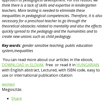
think there is a lack of skills and expertise in kindergarten
teachers. More testing is needed to eliminate these
inequalities in pedagogical competencies. Therefore, it is also
necessary for a preschool teacher to go through the
theoretical obstacles related to mentality and also the effects
quickly spread to the pedagogy and the humanities and to
create new unions such as child pedagogy.
Key words
: gender sensitive teaching, public education
system,inequalities
You can read more about our articles in the ebook,
DOWNLOAD in SLOVAK
free or read it in
HUNGARIAN
with English abstract, Lectured, with ISBN code, easy to
use or international publication citation
women
Megosztás
Share