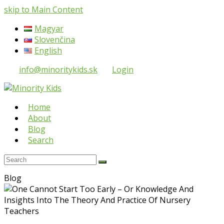
skip to Main Content
Magyar
Slovenčina
English
info@minoritykids.sk
Login
Home
About
Blog
Search
Search
Submit
Blog