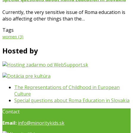
Currently, the very sensitive issue of Roma education is
also affecting other things than the…
Tags
women
(3)
Hosted by
previous
The Representations of Childhood in European
post:
Culture
next
Special questions about Roma Education in Slovakia
post:
Contact
Email:
info@minoritykids.sk