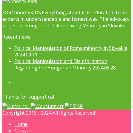
FORMinorityKIDS.Everything about kids’ education from
experts in understandable and honest way. The advocacy
project of Hungarian children living Minority in Slovakia.
Recent news
Political Manipulation of Roma minority in Slovakia
2024.09.11.
Political Manipulation and Disinformation
Regarding the Hungarian Minority
2024.08.28.
Facebook
Thanks for support us!
Copyright 2015 - 2024 All Rights Reserved
Home
Magyar