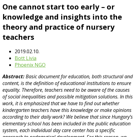
One cannot start too early – or
knowledge and insights into the
theory and practice of nursery
teachers
2019.02.10.
Bott Livia
Phoenix NGO
Abstract:
Basic document for education, both structural and
content, is the definition of educational institutions to ensure
equality. Therefore, teachers need to be aware of the causes
of social inequalities and possible mitigation solutions. In this
work, it is emphasized that we have to find out whether
kindergarten teachers have this knowledge or make opinions
according to their daily work? We believe that since Hungary’s
elementary school has been included in the public education
system, each individual day care center has a specific
approach to pedagogical development. For this reason, we