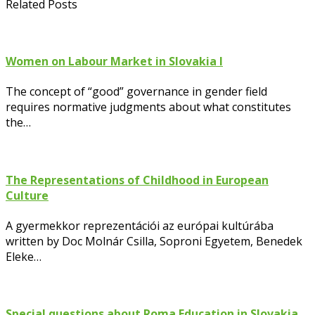
Related Posts
Women on Labour Market in Slovakia I
The concept of “good” governance in gender field
requires normative judgments about what constitutes
the…
The Representations of Childhood in European
Culture
A gyermekkor reprezentációi az európai kultúrába
written by Doc Molnár Csilla, Soproni Egyetem, Benedek
Eleke…
Special questions about Roma Education in Slovakia